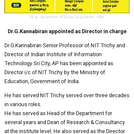
அடகு - ஏல நகையை மீட்டு மறு அடகு வைக்க - விற்க
Dr.G.Kannabiran appointed as Director in charge
Dr.G.Kannabiran Senior Professor of NIT Trichy and
Director of Indian Institute of Information
Technology Sri City, AP has been appointed as
Director i/c of NIT Trichy by the Ministry of
Education, Government of India.
He has served NIT Trichy served over three decades
in various roles.
He has served as Head of the Department for
several years and Dean of Research & Consultancy
at the institute level. He also served as the Director