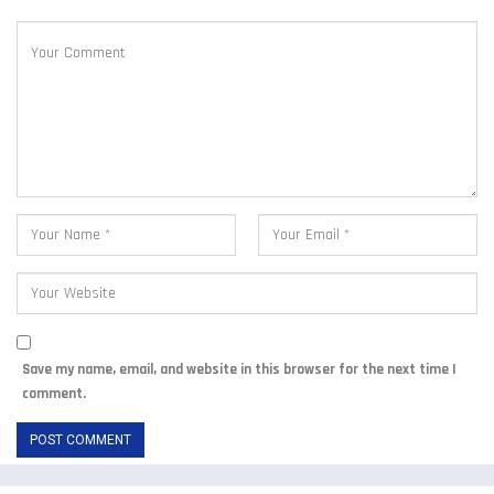
Save my name, email, and website in this browser for the next time I
comment.