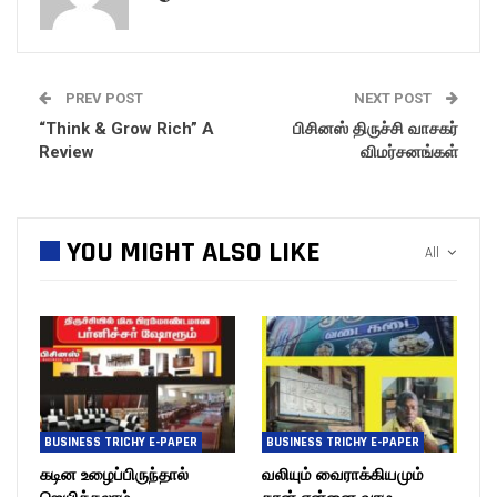
PREV POST
NEXT POST
“Think & Grow Rich” A
பிசினஸ் திருச்சி வாசகர்
Review
விமர்சனங்கள்
YOU MIGHT ALSO LIKE
All
BUSINESS TRICHY E-PAPER
BUSINESS TRICHY E-PAPER
கடின உழைப்பிருந்தால்
வலியும் வைராக்கியமும்