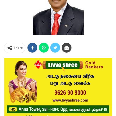
Share