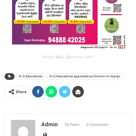
அங்குசம் இதழ் - இலவசமாக படிக்க -
Dr.G.Kannabiran
Dr.G.Kannabiran appointed as Director in charge
Share
Admin
55 Posts
0 Comments