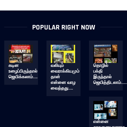
POPULAR RIGHT NOW
கடின
வலியும்
தொழில்
உழைப்பிருந்தால்
வைராக்கியமும்
பக்தி
ஜெயிக்கலாம்…..
தான்
இருந்தால்
என்னை வாழ
ஜெயித்திடலாம்……
வைத்தது…..
என்னை