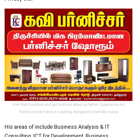
Visit Kavi Furniture and get to Know about us better. Experience our
Furniture First Hand in a setting designed to feel like home
His areas of include Business Analysis & IT
Consulting, ICT for Development, Business