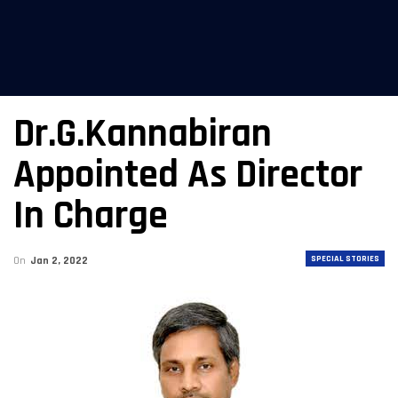
Dr.G.Kannabiran
Appointed As Director
In Charge
SPECIAL STORIES
On
Jan 2, 2022