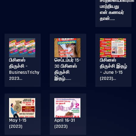
சாதனையாளராக
மாற்றியது
என் கணவர்
தான்…..
பிசினஸ்
செப்டம்பர் 15-
பிசினஸ்
திருச்சி –
30 பிசினஸ்
திருச்சி இதழ்
BusinessTrichy
திருச்சி
– June 1-15
2023…
இதழ்……
(2023)…
May 1-15
April 16-31
(2023)
(2023)