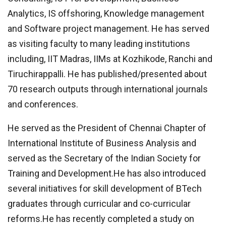
Analytics, IS offshoring, Knowledge management
and Software project management. He has served
as visiting faculty to many leading institutions
including, IIT Madras, IIMs at Kozhikode, Ranchi and
Tiruchirappalli. He has published/presented about
70 research outputs through international journals
and conferences.
He served as the President of Chennai Chapter of
International Institute of Business Analysis and
served as the Secretary of the Indian Society for
Training and Development.He has also introduced
several initiatives for skill development of BTech
graduates through curricular and co-curricular
reforms.He has recently completed a study on