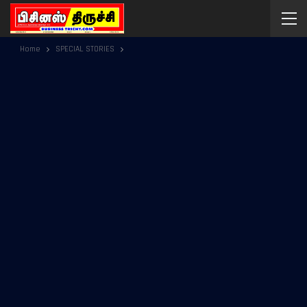
Home
SPECIAL STORIES