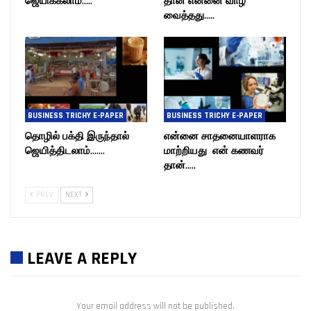
ஜெயிக்கலாம்…..
தான் என்னை வாழ
வைத்தது…..
BUSINESS TRICHY E-PAPER
BUSINESS TRICHY E-PAPER
தொழில் பக்தி இருந்தால்
என்னை சாதனையாளராக
ஜெயித்திடலாம்…….
மாற்றியது என் கணவர்
தான்…..
PREV
NEXT
LEAVE A REPLY
Your email address will not be published.