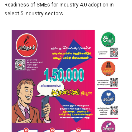
Readiness of SMEs for Industry 4.0 adoption in
select 5 industry sectors.