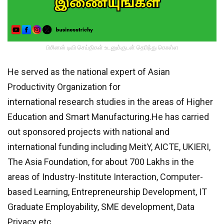
பிசினஸ் டிவி செய்திகள் உடனுக்குடன் தெரிந்து கொள்ள
He served as the national expert of Asian
Productivity Organization for
international research studies in the areas of Higher
Education and Smart Manufacturing.He has carried
out sponsored projects with national and
international funding including MeitY, AICTE, UKIERI,
The Asia Foundation, for about 700 Lakhs in the
areas of Industry-Institute Interaction, Computer-
based Learning, Entrepreneurship Development, IT
Graduate Employability, SME development, Data
Privacy etc.