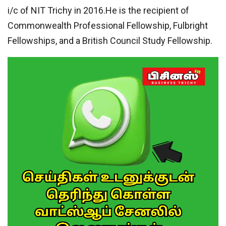
i/c of NIT Trichy in 2016.He is the recipient of
Commonwealth Professional Fellowship, Fulbright
Fellowships, and a British Council Study Fellowship.