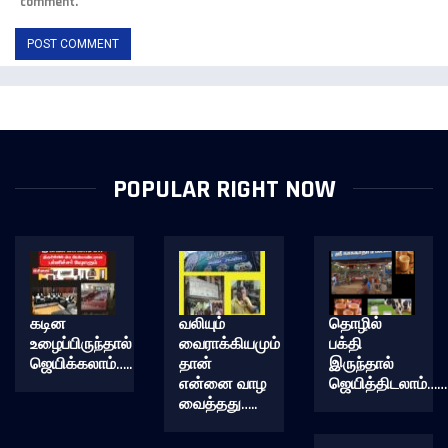
comment.
POPULAR RIGHT NOW
கடின
வலியும்
தொழில்
உழைப்பிருந்தால்
வைராக்கியமும்
பக்தி
ஜெயிக்கலாம்…..
தான்
இருந்தால்
என்னை வாழ
ஜெயித்திடலாம்……
வைத்தது…..