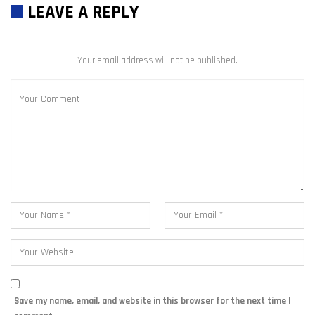
LEAVE A REPLY
Your email address will not be published.
Save my name, email, and website in this browser for the next time I