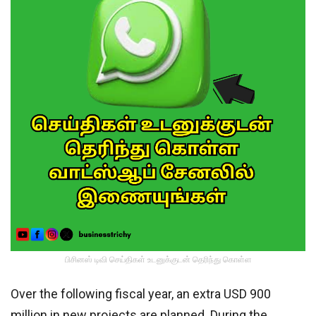
பிசினஸ் டிவி செய்திகள் உடனுக்குடன் தெரிந்து கொள்ள
Over the following fiscal year, an extra USD 900
million in new projects are planned. During the