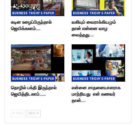
BUSINESS TRICHY E-PAPER
BUSINESS TRICHY E-PAPER
கடின உழைப்பிருந்தால்
வலியும் வைராக்கியமும்
ஜெயிக்கலாம்…..
தான் என்னை வாழ
வைத்தது…..
BUSINESS TRICHY E-PAPER
BUSINESS TRICHY E-PAPER
தொழில் பக்தி இருந்தால்
என்னை சாதனையாளராக
ஜெயித்திடலாம்…….
மாற்றியது என் கணவர்
தான்…..
PREV
NEXT