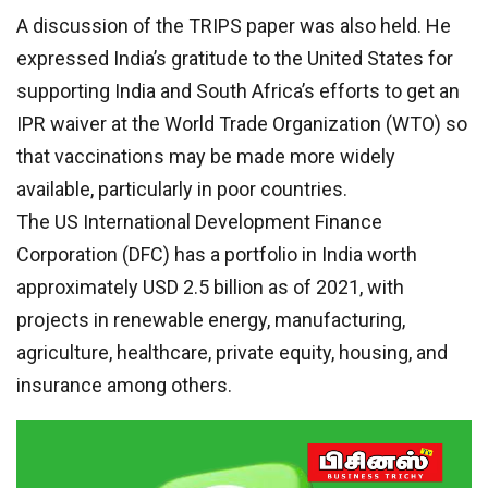
A discussion of the TRIPS paper was also held. He
expressed India’s gratitude to the United States for
supporting India and South Africa’s efforts to get an
IPR waiver at the World Trade Organization (WTO) so
that vaccinations may be made more widely
available, particularly in poor countries.
The US International Development Finance
Corporation (DFC) has a portfolio in India worth
approximately USD 2.5 billion as of 2021, with
projects in renewable energy, manufacturing,
agriculture, healthcare, private equity, housing, and
insurance among others.