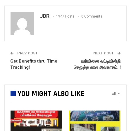
JDR
1947 Posts
0 Comments
PREV POST
NEXT POST
Get Benefits thru Time
வரியினை வட்டியின்றி
Tracking!
செலுத்த கால அவகாசம்..!
YOU MIGHT ALSO LIKE
All