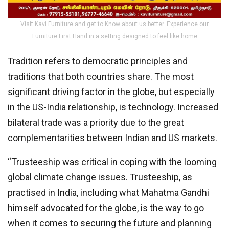
Visit Kavi Furniture and get to Know about us better. Experience our
Furniture First Hand in a setting designed to feel like home
Tradition refers to democratic principles and
traditions that both countries share. The most
significant driving factor in the globe, but especially
in the US-India relationship, is technology. Increased
bilateral trade was a priority due to the great
complementarities between Indian and US markets.
“Trusteeship was critical in coping with the looming
global climate change issues. Trusteeship, as
practised in India, including what Mahatma Gandhi
himself advocated for the globe, is the way to go
when it comes to securing the future and planning