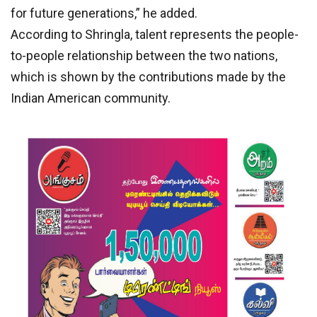
for future generations,” he added.
According to Shringla, talent represents the people-
to-people relationship between the two nations,
which is shown by the contributions made by the
Indian American community.