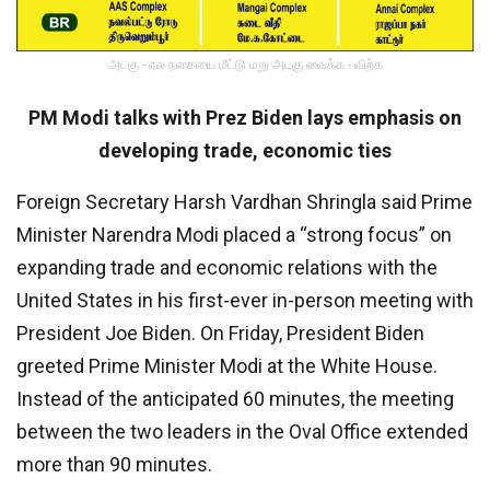
அடகு - ஏல நகையை மீட்டு மறு அடகு வைக்க - விற்க
PM Modi talks with Prez Biden lays emphasis on
developing trade, economic ties
Foreign Secretary Harsh Vardhan Shringla said Prime
Minister Narendra Modi placed a “strong focus” on
expanding trade and economic relations with the
United States in his first-ever in-person meeting with
President Joe Biden. On Friday, President Biden
greeted Prime Minister Modi at the White House.
Instead of the anticipated 60 minutes, the meeting
between the two leaders in the Oval Office extended
more than 90 minutes.