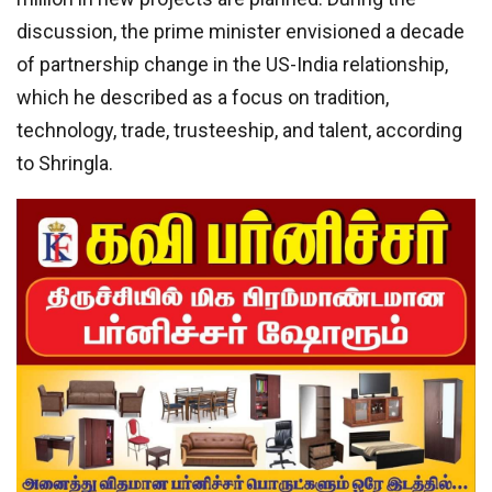
discussion, the prime minister envisioned a decade
of partnership change in the US-India relationship,
which he described as a focus on tradition,
technology, trade, trusteeship, and talent, according
to Shringla.