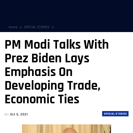
Home
SPECIAL STORIES
PM Modi Talks With
Prez Biden Lays
Emphasis On
Developing Trade,
Economic Ties
SPECIAL STORIES
On
Oct 6, 2021