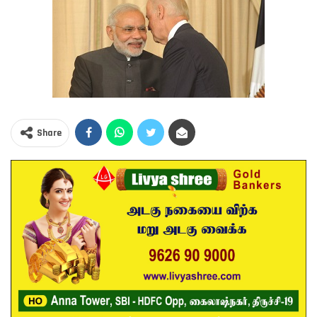
Share