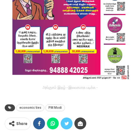
அங்குசம் இதழ் - இலவசமாக படிக்க -
economic ties
PM Modi
Share