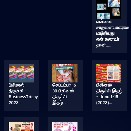
என்னை
சாதனையாளராக
மாற்றியது
என் கணவர்
தான்…..
பிசினஸ்
செப்டம்பர் 15-
பிசினஸ்
திருச்சி –
30 பிசினஸ்
திருச்சி இதழ்
BusinessTrichy
திருச்சி
– June 1-15
2023…
இதழ்……
(2023)…